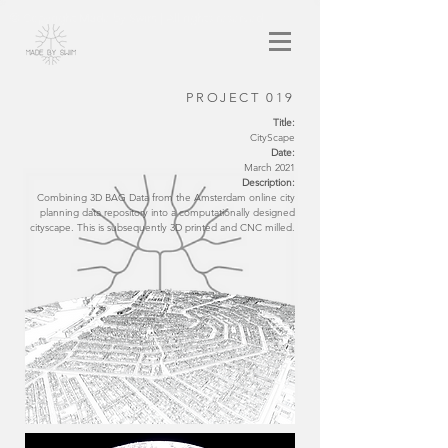
© Copyright Made by Swim | All rights reserved
PROJECT 019
Title:
CityScape
Date:
March 2021
Description:
Combining 3D BAG Data from the Amsterdam online city
planning data repository into a computationally designed
cityscape. This is subsequently 3D printed and CNC milled.