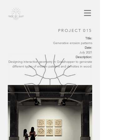
© Copyright Made by Swim | All rights reserved
PROJECT 015
Title:
Generative erosion patterns
Date:
July 2021
Description:
Designing interactive geometry in Grasshopper to generate
different types of erosion patterns and densities in wood.