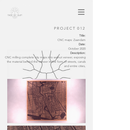
© Copyright Made by Swim | All rights reserved
PROJECT 012
Title:
CNC maps: Zaandam
Date:
October 2020
Description:
CNC milling complete city maps into walnut veneer, exposing
the material behind the veneer in the form of streets, canals
and entire cities,